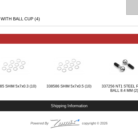
1 WITH BALL CUP (4)
85 SHIM 5x7x0.3 (10)
338586 SHIM 5x7x0.5 (10)
337256 NT1 STEEL 
BALL 8.4 MM (2
Shipping Information
Powered By
copyright © 2026