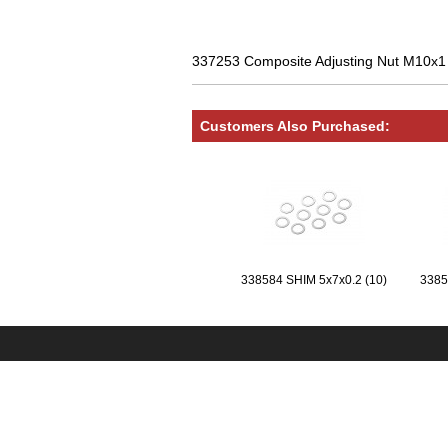
337253 Composite Adjusting Nut M10x
Customers Also Purchased:
338584 SHIM 5x7x0.2 (10)
3385