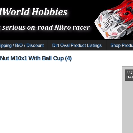
ipping / B/O / Discount
Dirt Oval Product Listings
Shop Produ
Nut M10x1 With Ball Cup (4)
337
BAL