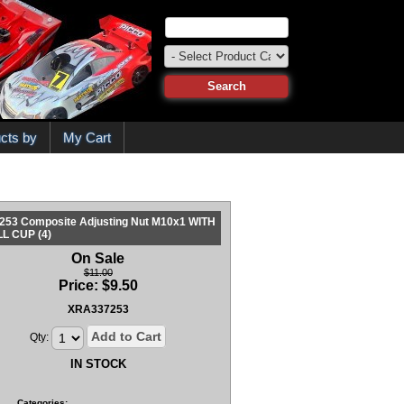
cts by
My Cart
253 Composite Adjusting Nut M10x1 WITH
L CUP (4)
On Sale
$11.00
Price:
$
9.50
XRA337253
Add to Cart
Qty:
IN STOCK
Categories: