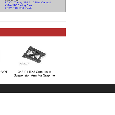
RC Car X Xray NT-1 1/10 Nitro On road Parts
X-RAY RC Racing Cars
XRAY RX8 1/8th Scale
PIVOT
343111 RX8 Composite
)
Suspension Arm For Graphite
Extension - Rear Lower