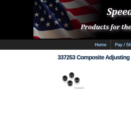
Home
Pay / Sh
337253 Composite Adjusting 