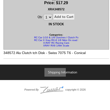
Price:
$
17.29
XRA348572
Add to Cart
Qty:
IN STOCK
Categories:
RC Car 1/10 & 1/8 Clutches / Clutch Parts
RC Car X Xray RX-8 1/8 Nitro On road Parts
X-RAY RC Racing Cars
XRAY RX8 1/8th Scale
348572 Alu Clutch tch Disk - Swiss 7075 T6 - Conical
Shipping Information
Powered By
copyright © 2026