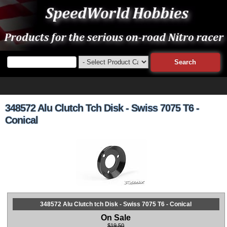
348572 Alu Clutch Tch Disk - Swiss 7075 T6 -
Conical
348572 Alu Clutch tch Disk - Swiss 7075 T6 - Conical
On Sale
$19.50