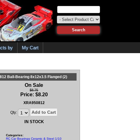
cts by
My Cart
812 Ball-Bearing 8x12x3.5 Flanged (2)
On Sale
$8.75
Price:
$
8.20
XRA950812
Add to Cart
Qty:
IN STOCK
Categories:
RC Car Bearings Ceramic & Steel 1/10 & 1/8