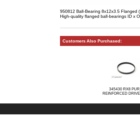
950812 Ball-Bearing 8x12x3.5 Flanged (
High-quality flanged ball-bearings ID x O
Customers Also Purchased:
345430 RX8 PUR
REINFORCED DRIVE
FRONT 6.0 x 204