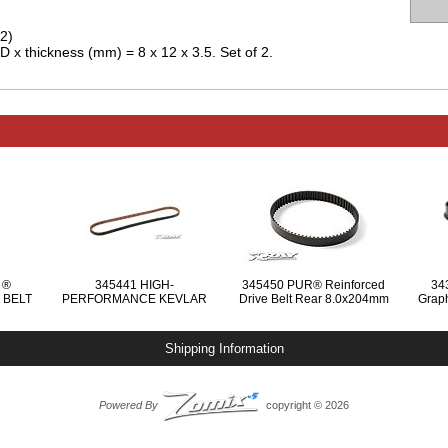
2)
D x thickness (mm) = 8 x 12 x 3.5. Set of 2.
 ®
345441 HIGH-
345450 PUR® Reinforced
34
 BELT
PERFORMANCE KEVLAR
Drive Belt Rear 8.0x204mm
Graph
 MM
DRIVE BELT SIDE 6.0 x 432
MM
Shipping Information
Powered By
copyright © 2026