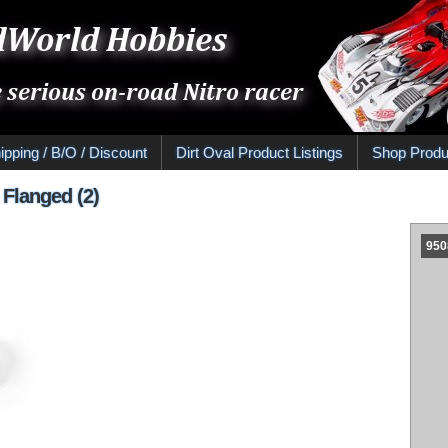
ipping / B/O / Discount
Dirt Oval Product Listings
Shop Produ
 Flanged (2)
950