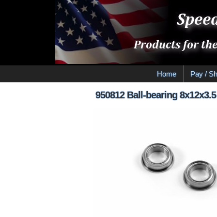
Home
Pay / Sh
950812 Ball-bearing 8x12x3.5