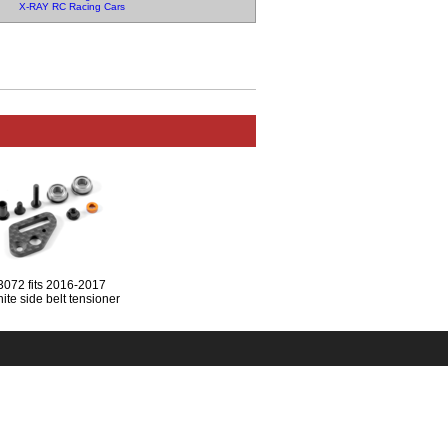
X-RAY RC Racing Cars
3072 fits 2016-2017
ite side belt tensioner
(NO SCREEWS)