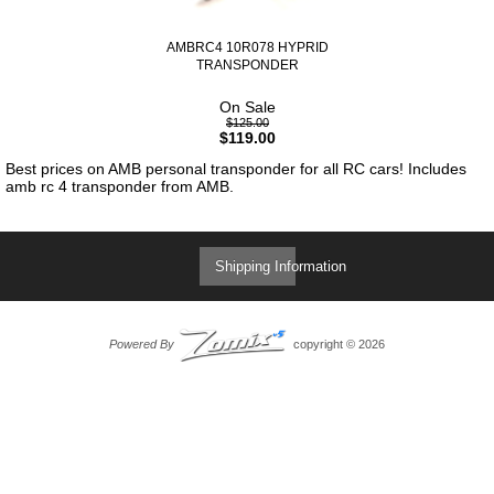
AMBRC4 10R078 HYPRID
TRANSPONDER
On Sale
$125.00
$119.00
Best prices on AMB personal transponder for all RC cars! Includes
amb rc 4 transponder from AMB.
Shipping Information
Powered By
copyright © 2026