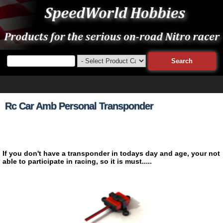
Rc Car Amb Personal Transponder
If you don't have a transponder in todays day and age, your not
able to participate in racing, so it is must.....