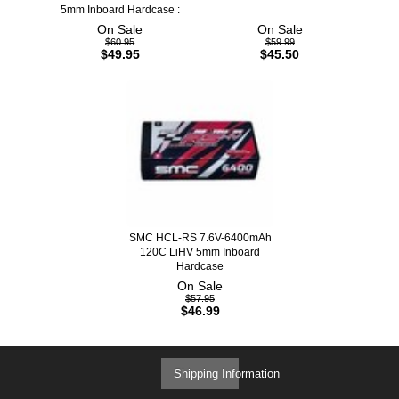
5mm Inboard Hardcase :
On Sale
On Sale
$60.95
$59.99
$49.95
$45.50
SMC HCL-RS 7.6V-6400mAh
120C LiHV 5mm Inboard
Hardcase
On Sale
$57.95
$46.99
Shipping Information