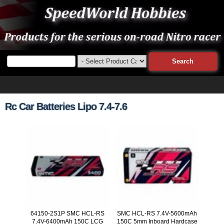
Rc Car Batteries Lipo 7.4-7.6
64150-2S1P SMC HCL-RS
SMC HCL-RS 7.4V-5600mAh
7.4V-6400mAh 150C LCG
150C 5mm Inboard Hardcase