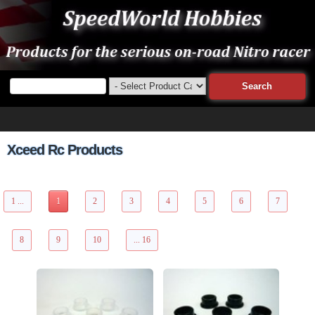
Xceed Rc Products
153 Items Page 1 of 16
1 ...
1
2
3
4
5
6
7
8
9
10
... 16