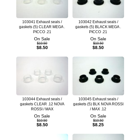
103041 Exhaust seals /
103042 Exhaust seals /
gaskets (5) CLEAR MEGA .
gaskets (5) BLACK MEGA .
PICCO .21
PICCO .21
On Sale
On Sale
$10.50
$10.50
$8.50
$8.50
103044 Exhaust seals /
103045 Exhaust seals /
gaskets CLEAR .12 NOVA
gaskets (5) BLK NOVA ROSSI
ROSSI / MAX
/ MAX .12
On Sale
On Sale
$10.50
$10.50
$8.50
$8.25