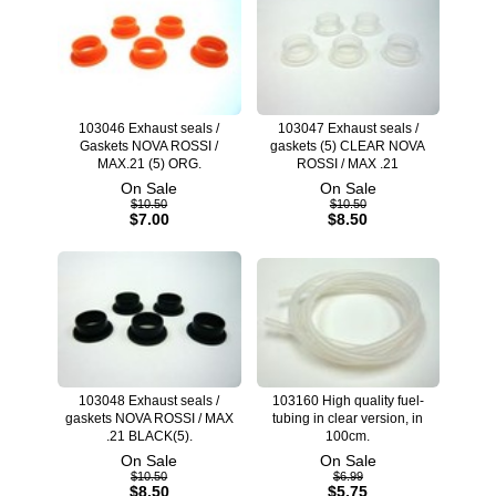
103046 Exhaust seals /
103047 Exhaust seals /
Gaskets NOVA ROSSI /
gaskets (5) CLEAR NOVA
MAX.21 (5) ORG.
ROSSI / MAX .21
On Sale
On Sale
$10.50
$10.50
$7.00
$8.50
103048 Exhaust seals /
103160 High quality fuel-
gaskets NOVA ROSSI / MAX
tubing in clear version, in
.21 BLACK(5).
100cm.
On Sale
On Sale
$10.50
$6.99
$8.50
$5.75