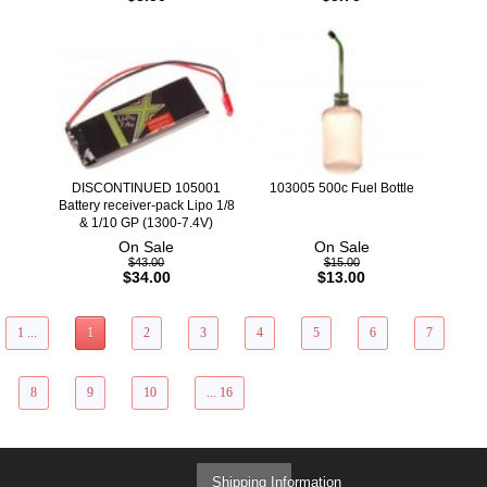
DISCONTINUED 105001
103005 500c Fuel Bottle
Battery receiver-pack Lipo 1/8
& 1/10 GP (1300-7.4V)
On Sale
On Sale
$43.00
$15.00
$34.00
$13.00
1 ...
1
2
3
4
5
6
7
8
9
10
... 16
Shipping Information