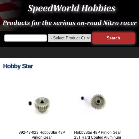
Hobby Star
392-48-023 HobbyStar 48P
HobbyStar 48P Pinion Gear
Pinion Gear
25T Hard Coated Aluminum