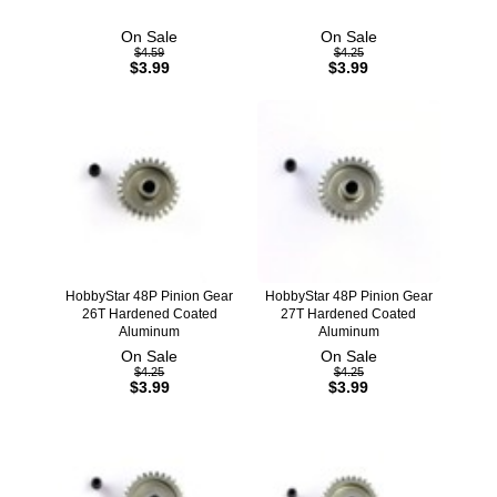
On Sale
On Sale
$4.59
$4.25
$3.99
$3.99
HobbyStar 48P Pinion Gear
HobbyStar 48P Pinion Gear
26T Hardened Coated
27T Hardened Coated
Aluminum
Aluminum
On Sale
On Sale
$4.25
$4.25
$3.99
$3.99