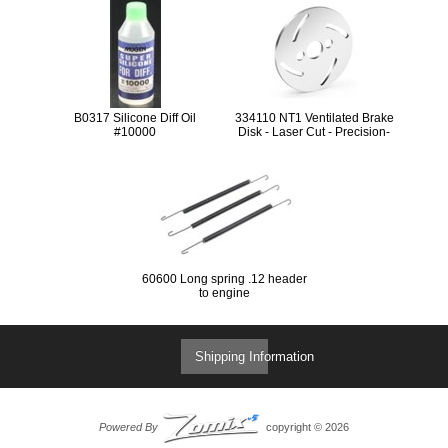
B0317 Silicone Diff Oil
334110 NT1 Ventilated Brake
#10000
Disk - Laser Cut - Precision-
Ground
60600 Long spring .12 header
to engine
Shipping Information
Powered By
copyright © 2026