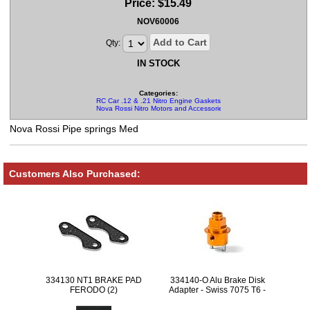
Price:
$
15.49
NOV60006
Add to Cart
Qty:
IN STOCK
Categories:
RC Car .12 & .21 Nitro Engine Gaskets and Springs
Nova Rossi Nitro Motors and Accessories
Nova Rossi Pipe springs Med
Customers Also Purchased:
334130 NT1 BRAKE PAD
334140-O Alu Brake Disk
FERODO (2)
Adapter - Swiss 7075 T6 -
Orange