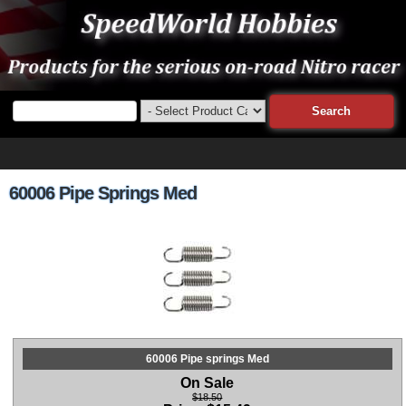
60006 Pipe Springs Med
60006 Pipe springs Med
On Sale
$18.50