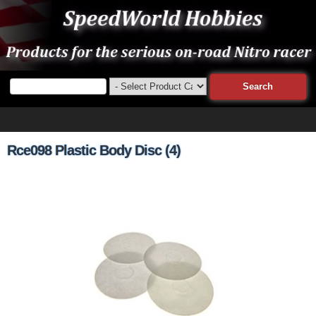
Rce098 Plastic Body Disc (4)