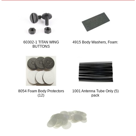
60302-1 TITAN WING
4915 Body Washers, Foam:
BUTTONS
8054 Foam Body Protectors
1001 Antenna Tube Only (5)
(12)
pack