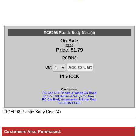
RCE098 Plastic Body Disc (4)
On Sale
$2.19
Price:
$
1.79
RCE098
Add to Cart
Qty:
IN STOCK
Categories:
RC Car 1/10 Bodies & Wings On Road
RC Car 1/8 Bodies & Wings On Road
RC Car Body Accessories & Body Repair Kits
RACERS EDGE
RCE098 Plastic Body Disc (4)
Customers Also Purchased: