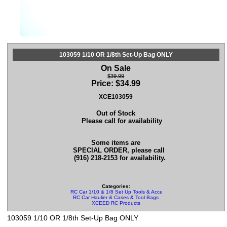
103059 1/10 OR 1/8th Set-Up Bag ONLY
On Sale
$39.99
Price:
$
34.99
XCE103059
Out of Stock
Please call for availability
Some items are
SPECIAL ORDER, please call
(916) 218-2153 for availability.
Categories:
RC Car 1/10 & 1/8 Set Up Tools & Accessories
RC Car Haulier & Cases & Tool Bags
XCEED RC Products
103059 1/10 OR 1/8th Set-Up Bag ONLY