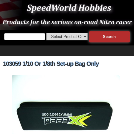
103059 1/10 Or 1/8th Set-up Bag Only