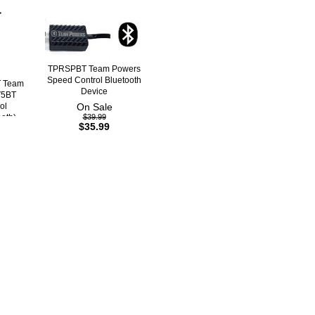
TPRSPBT Team Powers
Speed Control Bluetooth
 Team
Device
V5BT
ol
On Sale
ooth)
$39.99
$35.99