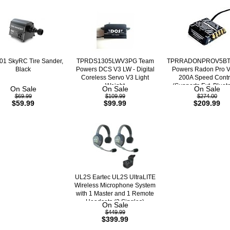
1 SkyRC Tire Sander,
TPRDS1305LWV3PG Team
TPRRADONPROV5BT
Black
Powers DCS V3 LW - Digital
Powers Radon Pro 
Coreless Servo V3 Light
200A Speed Contr
Weight
(Supports Ext. Bluet
On Sale
On Sale
On Sale
$69.99
$109.99
$274.00
$59.99
$99.99
$209.99
UL2S Eartec UL2S UltraLITE
Wireless Microphone System
with 1 Master and 1 Remote
Headsets (2 Singles)
On Sale
$449.99
$399.99