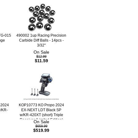
TG-015
490002 1up Racing Precision
uge
Carbide Diff Balls - 14pcs -
3/32"
On Sale
$12.99
$11.59
 2024
KOP10773 KO Propo 2024
/KR-
EX-NEXT LDT Black SP
w/KR-420XT (short) Triple
Receiver (Limited Edition)
On Sale
$659.99
$519.99