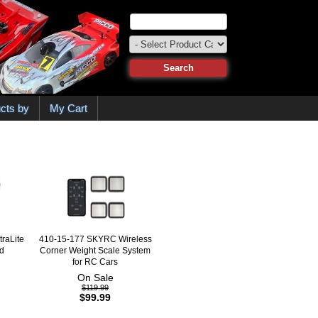
cts by
My Cart
raLite
410-15-177 SKYRC Wireless
d
Corner Weight Scale System
for RC Cars
On Sale
$119.99
$99.99