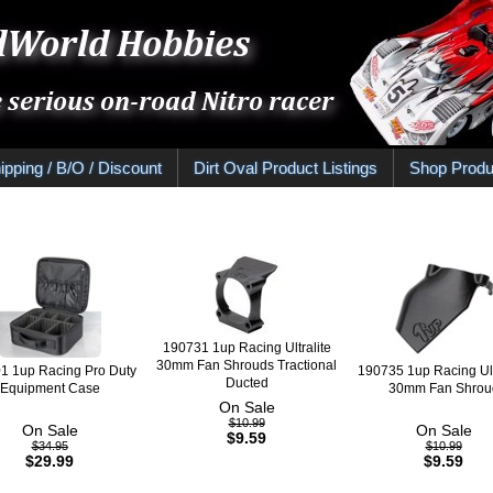
ipping / B/O / Discount
Dirt Oval Product Listings
Shop Produ
190731 1up Racing Ultralite
30mm Fan Shrouds Tractional
1 1up Racing Pro Duty
190735 1up Racing Ult
Ducted
Equipment Case
30mm Fan Shrou
On Sale
$10.99
On Sale
On Sale
$9.59
$34.95
$10.99
$29.99
$9.59