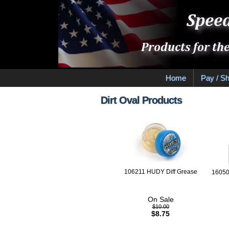
Home
Pay / Sh
Dirt Oval Products
106211 HUDY Diff Grease
16050
On Sale
$10.00
$8.75