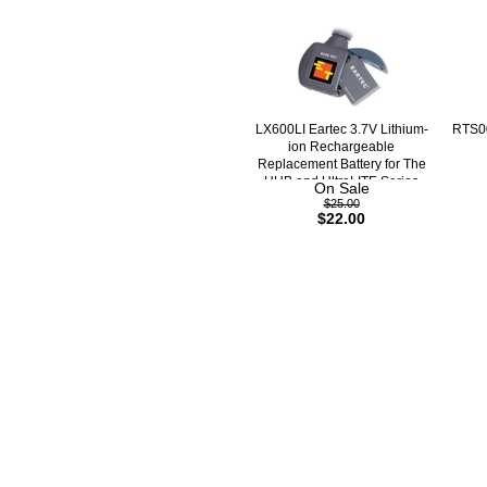
LX600LI Eartec 3.7V Lithium-
RTS00
ion Rechargeable
Replacement Battery for The
HUB and UltraLITE Series
On Sale
$25.00
$22.00