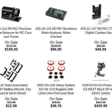
8-114 SKYRC Precision
420-20-115 SKYRC Brushless
420-21-147 SKYRC C
e Balancer for RC Cars
Motor Analyzer, Motor
Digital Camber Ga
and Trucks
Checker
On Sale
On Sale
On Sale
$175.00
$109.99
$52.99
$155.00
$96.00
$46.99
18 Team Associated
DER-SS-10K Setup System
KOP10742 KO Propo
7 Battery Mounts, Fan
Kit / All 1/10 Buggies with
EX-NEXT Black SP w
unt & Servo Mount
12mm Hex Front and Rear
420XT (short)
On Sale
On Sale
On Sale
$13.99
$49.95
$504.00
$12.59
$36.76
$425.99