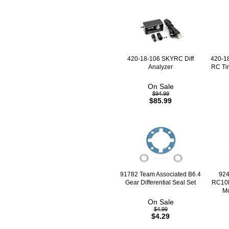
420-18-106 SKYRC Diff
420-1
Analyzer
RC Tir
On Sale
$94.99
$85.99
91782 Team Associated B6.4
924
Gear Differential Seal Set
RC10B
Mo
On Sale
$4.99
$4.29