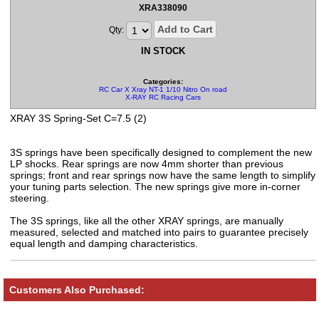
XRA338090
Add to Cart
Qty:
IN STOCK
Categories:
RC Car X Xray NT-1 1/10 Nitro On road Parts
X-RAY RC Racing Cars
XRAY 3S Spring-Set C=7.5 (2)
3S springs have been specifically designed to complement the new
LP shocks. Rear springs are now 4mm shorter than previous
springs; front and rear springs now have the same length to simplify
your tuning parts selection. The new springs give more in-corner
steering.
The 3S springs, like all the other XRAY springs, are manually
measured, selected and matched into pairs to guarantee precisely
equal length and damping characteristics.
Customers Also Purchased: