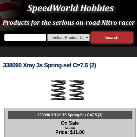
338090 Xray 3s Spring-set C=7.5 (2)
338090 XRAY 3S Spring-Set C=7.5 (2)
On Sale
$12.50
Price:
$
11.00